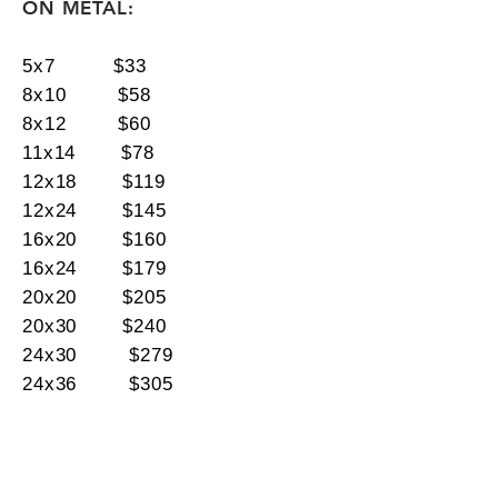
ON METAL:
5x7 $33
8x10 $58
8x12 $60
11x14 $78
12x18 $119
12x24 $145
16x20 $160
16x24 $179
20x20 $205
20x30 $240
24x30 $279
24x36 $305