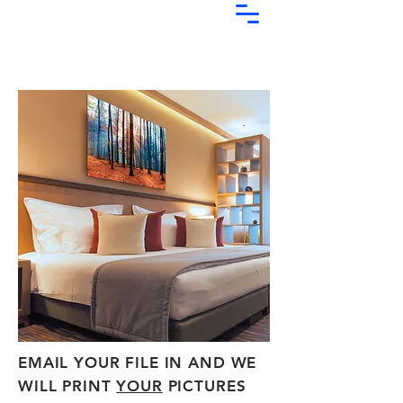
EMAIL YOUR FILE IN AND WE
WILL PRINT
YOUR
PICTURES